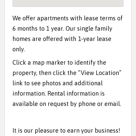
t
e
We offer apartments with lease terms of
n
6 months to 1 year. Our single family
t
homes are offered with 1-year lease
only.
Click a map marker to identify the
property, then click the “View Location”
link to see photos and additional
information. Rental information is
available on request by phone or email.
It is our pleasure to earn your business!