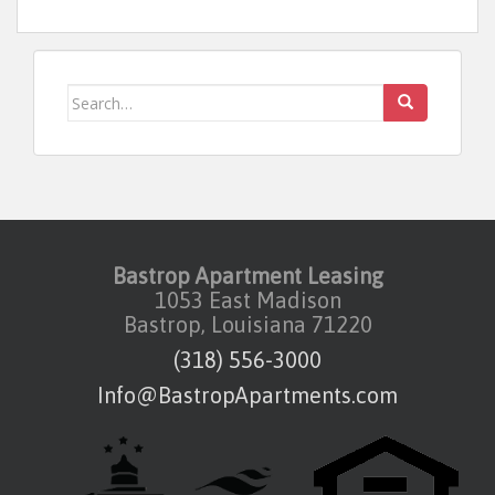
Search for:
Bastrop Apartment Leasing
1053 East Madison
Bastrop, Louisiana 71220
(318) 556-3000
Info@BastropApartments.com