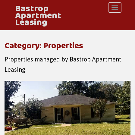
Bastrop
S
TOGGLE 
Apartment
k
Leasing
i
p
Category: Properties
t
o
Properties managed by Bastrop Apartment
m
Leasing
a
i
n
c
o
n