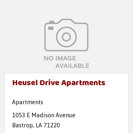
Heusel Drive Apartments
Apartments
1053 E Madison Avenue
Bastrop, LA 71220