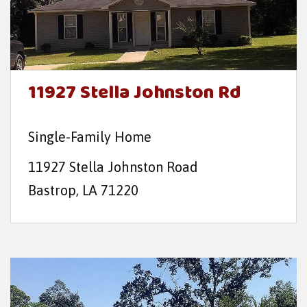
11927 Stella Johnston Rd
Single-Family Home
11927 Stella Johnston Road
Bastrop, LA 71220