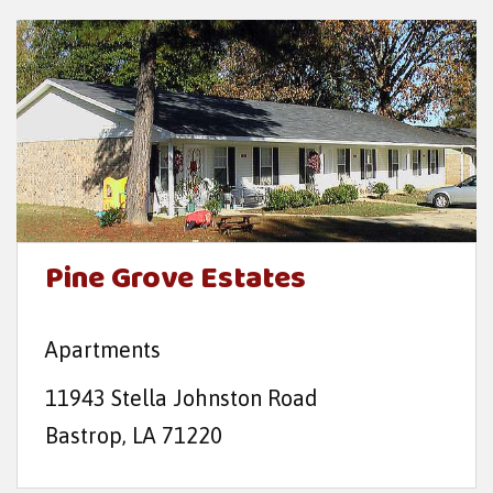
Pine Grove Estates
Apartments
11943 Stella Johnston Road
Bastrop, LA 71220