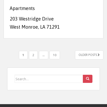
Apartments
203 Westridge Drive
West Monroe, LA 71291
POSTS NAVIGATION
OLDER POSTS
1
2
…
10
Search for: