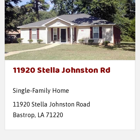
11920 Stella Johnston Rd
Single-Family Home
11920 Stella Johnston Road
Bastrop, LA 71220