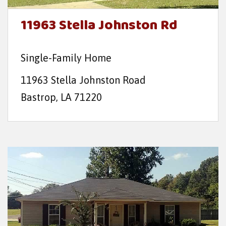
11963 Stella Johnston Rd
Single-Family Home
11963 Stella Johnston Road
Bastrop, LA 71220