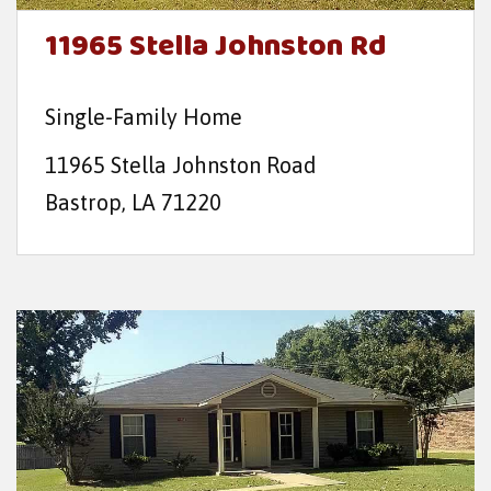
t
11965 Stella Johnston Rd
e
n
Single-Family Home
t
11965 Stella Johnston Road
Bastrop, LA 71220