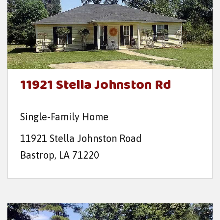
11921 Stella Johnston Rd
Single-Family Home
11921 Stella Johnston Road
Bastrop, LA 71220