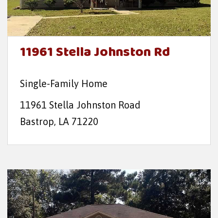
11961 Stella Johnston Rd
Single-Family Home
11961 Stella Johnston Road
Bastrop, LA 71220