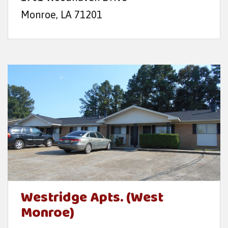
Monroe, LA 71201
Westridge Apts. (West
Monroe)