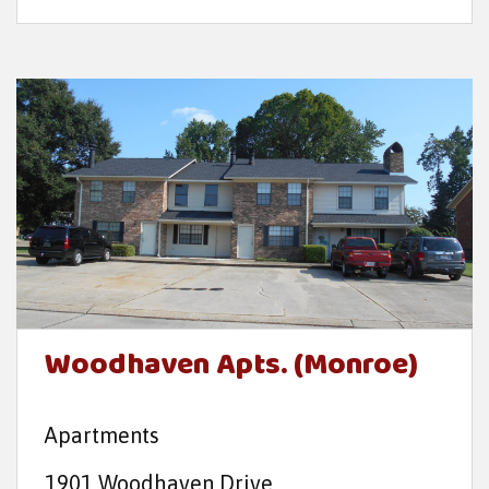
Woodhaven Apts. (Monroe)
Apartments
1901 Woodhaven Drive