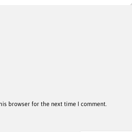
his browser for the next time I comment.