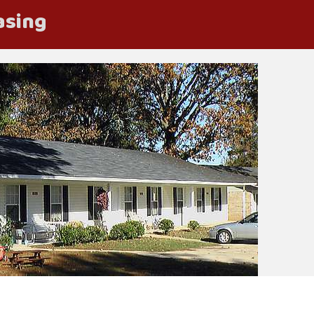
asing