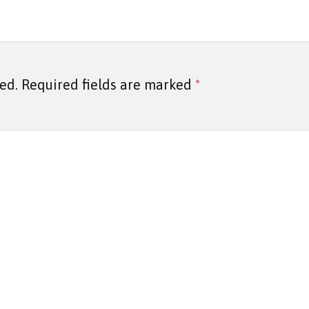
ed.
Required fields are marked
*