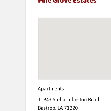
Pine Grove Estates
t
e
n
t
Apartments
11943 Stella Johnston Road
Bastrop, LA 71220