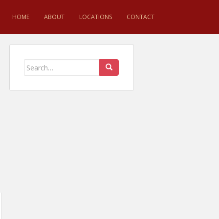
HOME
ABOUT
LOCATIONS
CONTACT
Search for: