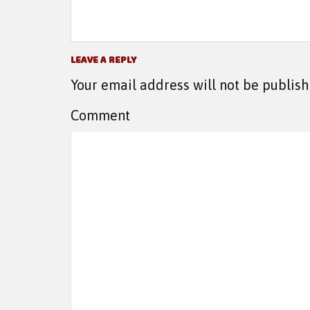
LEAVE A REPLY
Your email address will not be publish
Comment