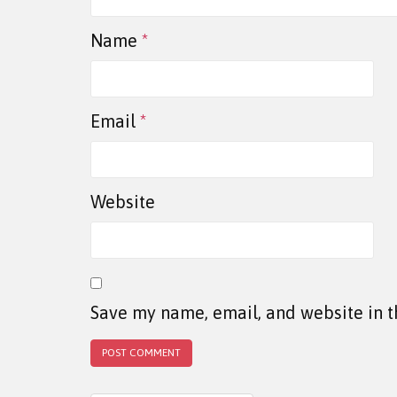
Name
*
Email
*
Website
Save my name, email, and website in t