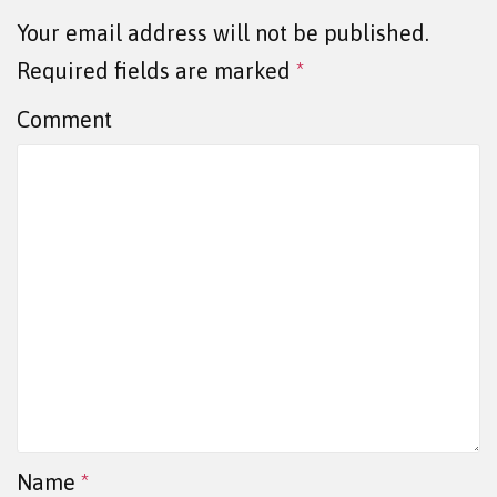
Your email address will not be published.
Required fields are marked
*
Comment
Name
*