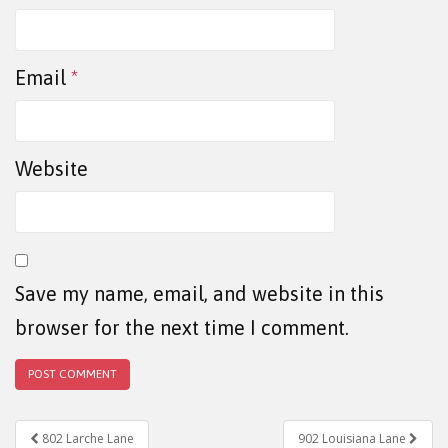
Email
*
Website
Save my name, email, and website in this
browser for the next time I comment.
802 Larche Lane
902 Louisiana Lane