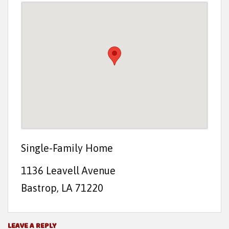
t
e
n
t
Single-Family Home
1136 Leavell Avenue
Bastrop, LA 71220
LEAVE A REPLY