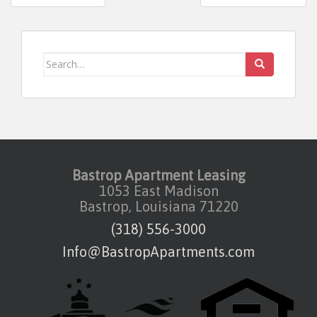
Post navigation
Search for:
Bastrop Apartment Leasing
1053 East Madison
Bastrop, Louisiana 71220
(318) 556-3000
Info@BastropApartments.com