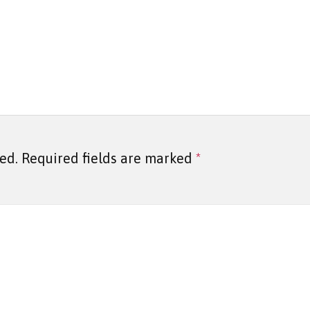
ed.
Required fields are marked
*