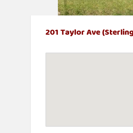
t
e
n
201 Taylor Ave (Sterlin
t