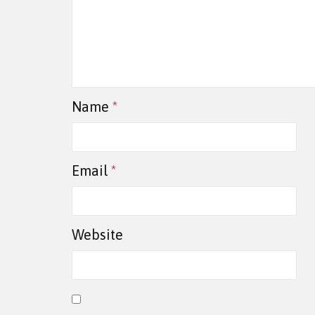
Name
*
Email
*
Website