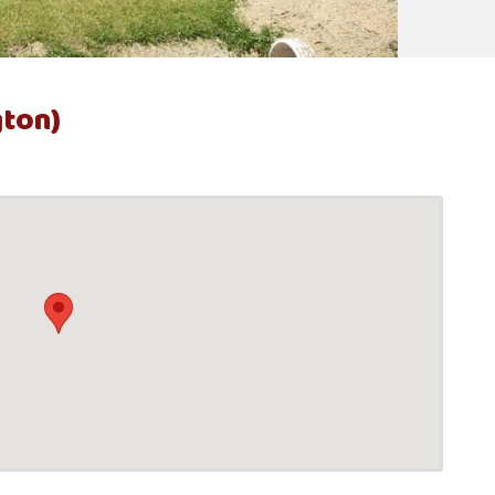
gton)