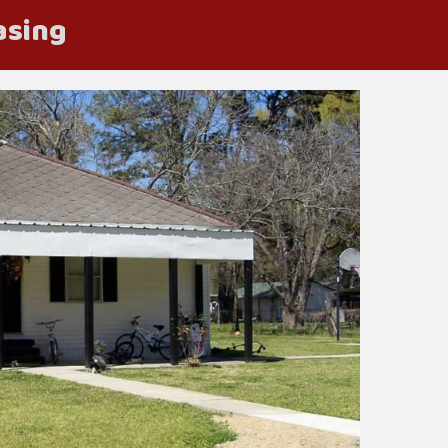
asing