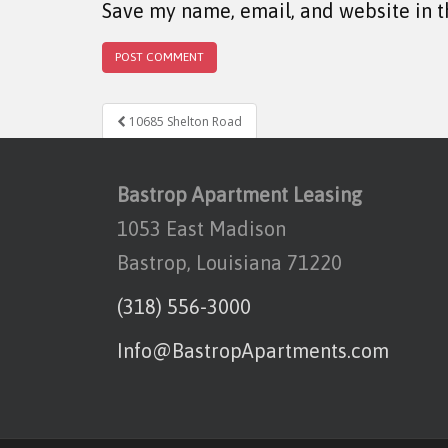
Save my name, email, and website in t
Post navigation
10685 Shelton Road
Bastrop Apartment Leasing
1053 East Madison
Bastrop, Louisiana 71220
(318) 556-3000
Info@BastropApartments.com