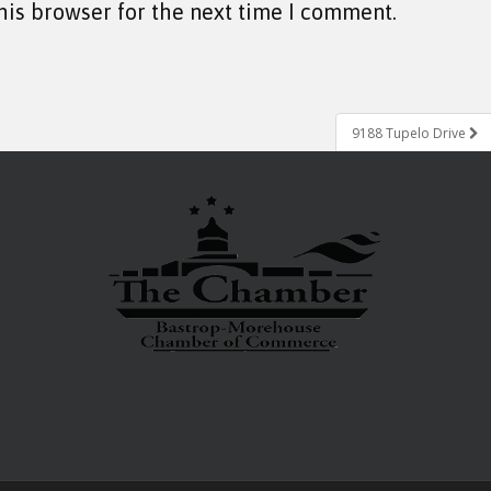
his browser for the next time I comment.
9188 Tupelo Drive