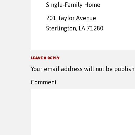
Single-Family Home
201 Taylor Avenue
Sterlington, LA 71280
LEAVE A REPLY
Your email address will not be publish
Comment