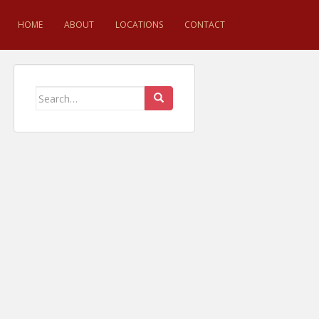
HOME
ABOUT
LOCATIONS
CONTACT
Search for: