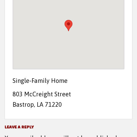
t
e
n
t
Single-Family Home
803 McCreight Street
Bastrop, LA 71220
LEAVE A REPLY