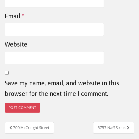
Email
*
Website
Save my name, email, and website in this
browser for the next time I comment.
Post navigation
700 McCreight Street
5757 Naff Street