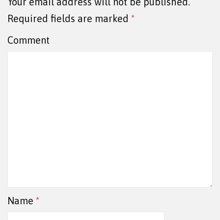
Your email address will not be published.
Required fields are marked
*
Comment
Name
*