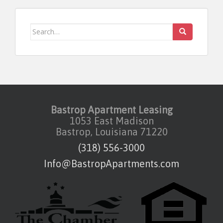
Search for:
Bastrop Apartment Leasing
1053 East Madison
Bastrop, Louisiana 71220
(318) 556-3000
Info@BastropApartments.com