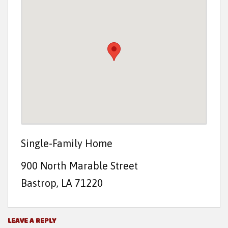
t
e
n
t
Single-Family Home
900 North Marable Street
Bastrop, LA 71220
LEAVE A REPLY