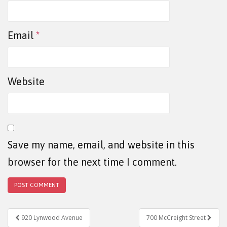
Email
*
Website
Save my name, email, and website in this
browser for the next time I comment.
Post navigation
920 Lynwood Avenue
700 McCreight Street