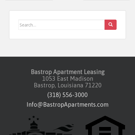
Search for:
Bastrop Apartment Leasing
1053 East Madison
Bastrop, Louisiana 71220
(318) 556-3000
Info@BastropApartments.com