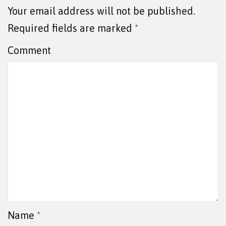
Your email address will not be published.
Required fields are marked
*
Comment
Name
*