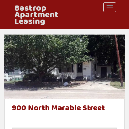
Bastrop
S
TOGGLE 
Apartment
k
Leasing
i
p
t
o
m
a
i
n
c
900 North Marable Street
o
n