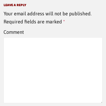
LEAVE A REPLY
Your email address will not be published.
Required fields are marked
*
Comment