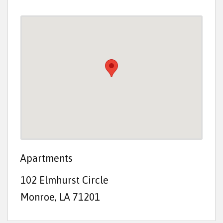
t
e
n
t
Apartments
102 Elmhurst Circle
Monroe, LA 71201