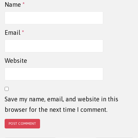
Name
*
Email
*
Website
Save my name, email, and website in this
browser for the next time I comment.