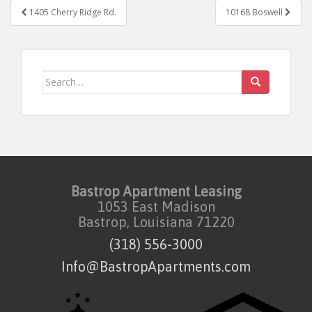
Post navigation
1405 Cherry Ridge Rd.
10168 Boswell
Search for:
Bastrop Apartment Leasing
1053 East Madison
Bastrop, Louisiana 71220
(318) 556-3000
Info@BastropApartments.com