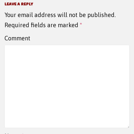
LEAVE A REPLY
Your email address will not be published.
Required fields are marked
*
Comment