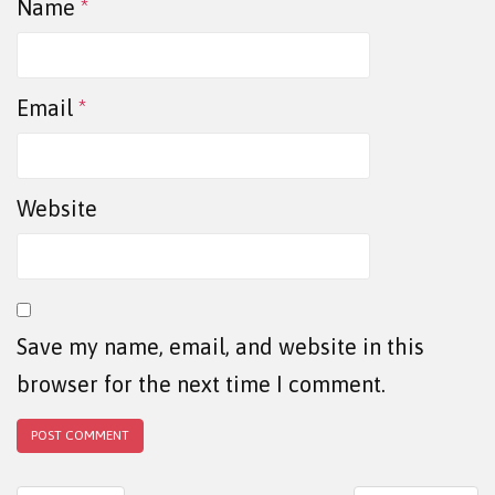
Name
*
Email
*
Website
Save my name, email, and website in this
browser for the next time I comment.