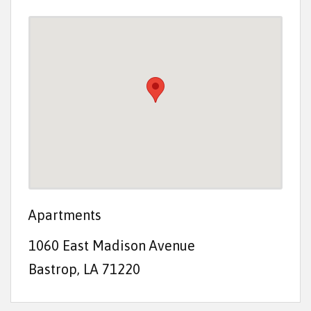
t
e
n
t
Apartments
1060 East Madison Avenue
Bastrop, LA 71220