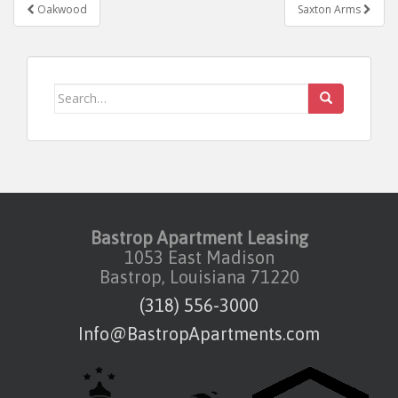
Post navigation
Oakwood
Saxton Arms
Search for:
Bastrop Apartment Leasing
1053 East Madison
Bastrop, Louisiana 71220
(318) 556-3000
Info@BastropApartments.com